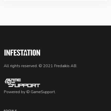
All rights reserved. © 2021 Fredaikis AB.
Powered by ©
GameSupport
.
SOCIALS