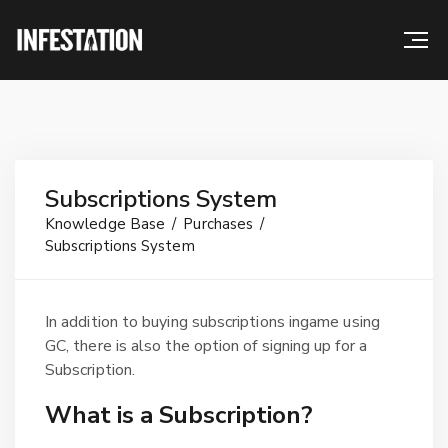
Subscriptions System
Knowledge Base
Purchases
Subscriptions System
In addition to buying subscriptions ingame using
GC, there is also the option of signing up for a
Subscription.
What is a Subscription?