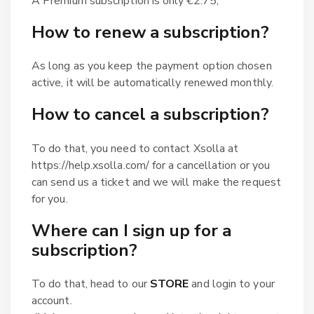
A Premium subscription is only €2.75;
How to renew a subscription?
As long as you keep the payment option chosen
active, it will be automatically renewed monthly.
How to cancel a subscription?
To do that, you need to contact Xsolla at
https://help.xsolla.com/ for a cancellation or you
can send us a ticket and we will make the request
for you.
Where can I sign up for a
subscription?
To do that, head to our
STORE
and login to your
account.