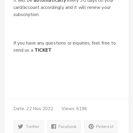
It will be
automatically
every 30 days on your
card/account accordingly and it will renew your
subscription.
If you have any questions or inquiries, feel free to
send us a
TICKET
Date: 22 Nov 2022
Views: 6196
Twitter
Facebook
Pinterest