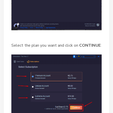
Select the plan you want and click on
CONTINUE
: