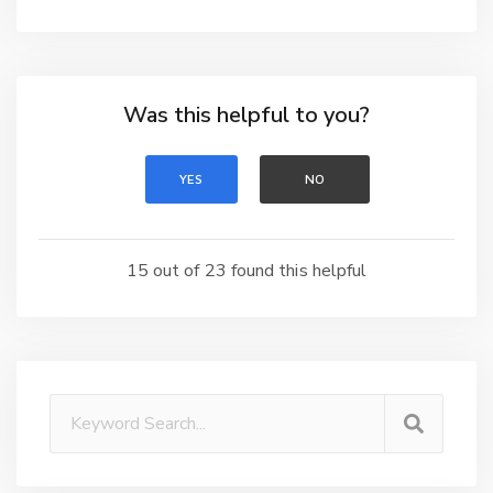
Was this helpful to you?
YES
NO
15 out of 23 found this helpful