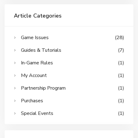
Article Categories
Game Issues
(28)
Guides & Tutorials
(7)
In-Game Rules
(1)
My Account
(1)
Partnership Program
(1)
Purchases
(1)
Special Events
(1)