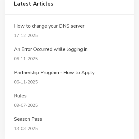
Latest Articles
How to change your DNS server
17-12-2025
An Error Occurred while logging in
06-11-2025
Partnership Program - How to Apply
06-11-2025
Rules
09-07-2025
Season Pass
13-03-2025