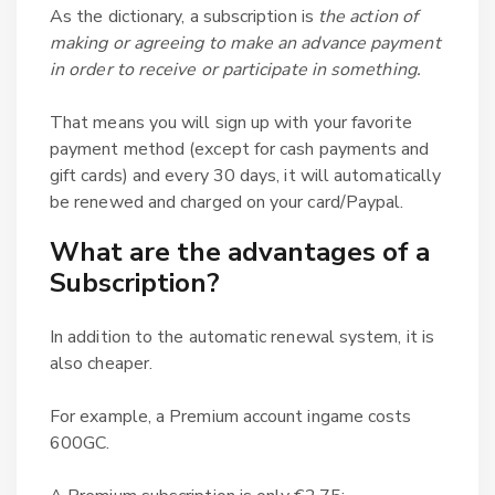
As the dictionary, a subscription is
the action of
making or agreeing to make an advance payment
in order to receive or participate in something.
That means you will sign up with your favorite
payment method (except for cash payments and
gift cards) and every 30 days, it will automatically
be renewed and charged on your card/Paypal.
What are the advantages of a
Subscription?
In addition to the automatic renewal system, it is
also cheaper.
For example, a Premium account ingame costs
600GC.