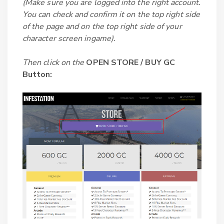
(Make sure you are logged into the right account.
You can check and confirm it on the top right side
of the page and on the top right side of your
character screen ingame).
Then click on the
OPEN STORE / BUY GC
Button: