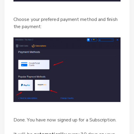
Choose your prefered payment method and finish
the payment:
Done. You have now signed up for a Subscription.