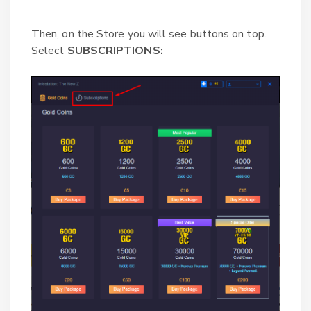
Then, on the Store you will see buttons on top.
Select
SUBSCRIPTIONS: