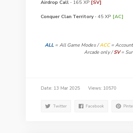
Airdrop Call
- 165 XP
[SV]
Conquer Clan Territory
- 45 XP
[AC]
ALL
= All Game Modes /
ACC
= Account
Arcade only /
SV
= Sur
Date: 13 Mar 2025
Views: 10570
Twitter
Facebook
Pint