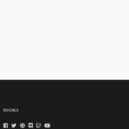
SOCIALS