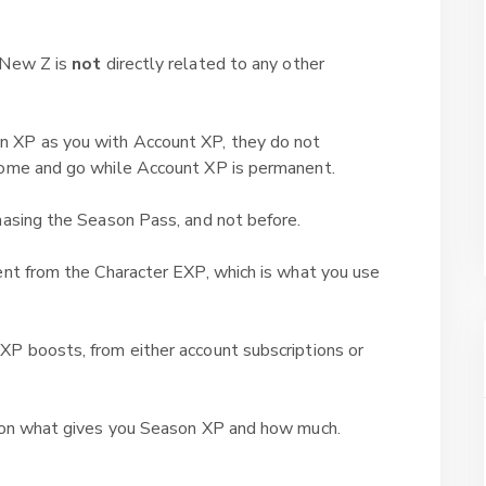
 New Z is
not
directly related to any other
 XP as you with Account XP, they do not
come and go while Account XP is permanent.
hasing the Season Pass, and not before.
ent from the Character EXP, which is what you use
XP boosts, from either account subscriptions or
n on what gives you Season XP and how much.