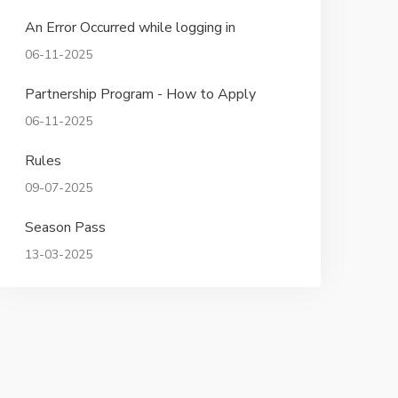
An Error Occurred while logging in
06-11-2025
Partnership Program - How to Apply
06-11-2025
Rules
09-07-2025
Season Pass
13-03-2025