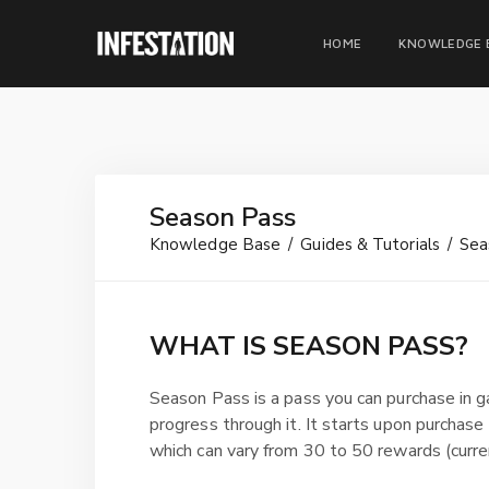
HOME
KNOWLEDGE 
Season Pass
Knowledge Base
Guides & Tutorials
Sea
WHAT IS SEASON PASS?
Season Pass is a pass you can purchase in 
progress through it. It starts upon purchase 
which can vary from 30 to 50 rewards (curre