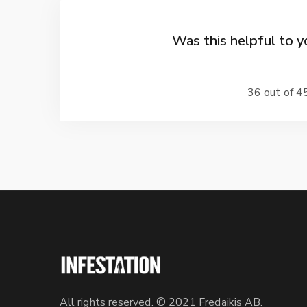
Was this helpful to y
36 out of 45
All rights reserved. © 2021 Fredaikis AB.