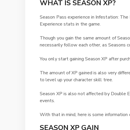
WHAT IS SEASON XP?
Season Pass experience in Infestation: The
Experience stats in the game.
Though you gain the same amount of Season
necessarily follow each other, as Seasons 
You only start gaining Season XP after purc
The amount of XP gained is also very differ
to level up your character skill tree.
Season XP is also not affected by Double E
events.
With that in mind, here is some informatio
SEASON XP GAIN