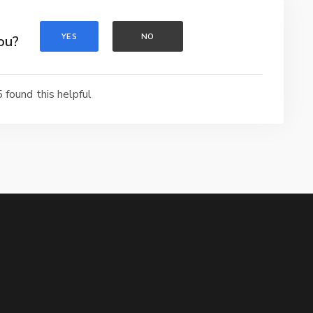
YES
NO
ou?
 found this helpful