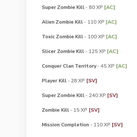
Super Zombie Kill
- 80 XP
[AC]
Alien Zombie Kill
- 110 XP
[AC]
Toxic Zombie Kill
- 100 XP
[AC]
Slicer Zombie Kill
- 125 XP
[AC]
Conquer Clan Territory
- 45 XP
[AC]
Player Kill
- 28 XP
[SV]
Super Zombie Kill
- 240 XP
[SV]
Zombie Kill
- 15 XP
[SV]
Mission Completion
- 110 XP
[SV]