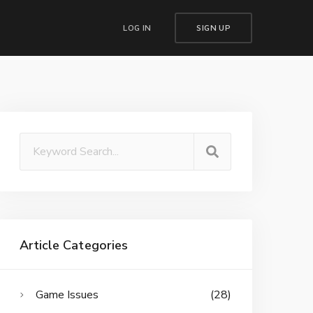
LOG IN
SIGN UP
Article Categories
Game Issues
(28)