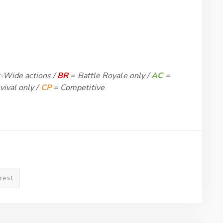
-Wide actions /
BR
= Battle Royale only /
AC
=
vival only /
CP
= Competitive
erest