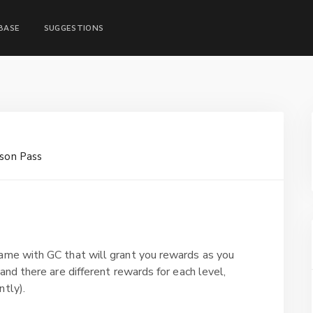
BASE
SUGGESTIONS
son Pass
game with GC that will grant you rewards as you
and there are different rewards for each level,
ntly).