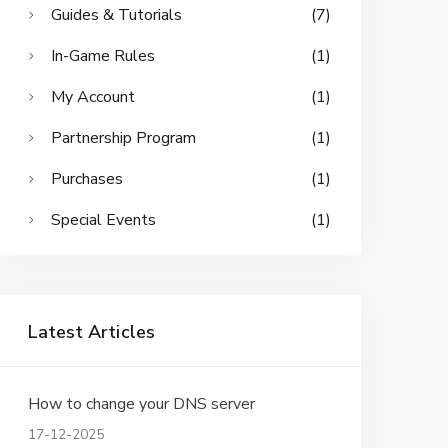
Guides & Tutorials
(7)
In-Game Rules
(1)
My Account
(1)
Partnership Program
(1)
Purchases
(1)
Special Events
(1)
Latest Articles
How to change your DNS server
17-12-2025