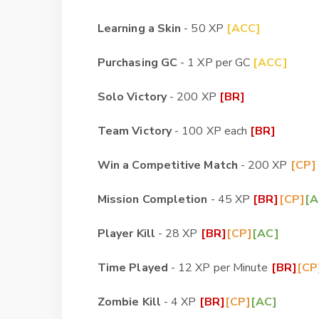
Learning a Skin
- 50 XP
[ACC]
Purchasing GC
- 1 XP per GC
[ACC]
Solo Victory
- 200 XP
[BR]
Team Victory
- 100 XP each
[BR]
Win a Competitive Match
- 200 XP
[CP]
Mission Completion
- 45 XP
[BR]
[CP]
[A
Player Kill
- 28 XP
[BR]
[CP]
[AC]
Time Played
- 12 XP per Minute
[BR]
[CP
Zombie Kill
- 4 XP
[BR]
[CP]
[AC]