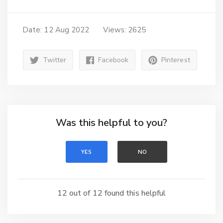
Date: 12 Aug 2022
Views: 2625
Twitter
Facebook
Pinterest
Was this helpful to you?
YES
NO
12 out of 12 found this helpful