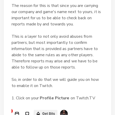
The reason for this is that since you are carrying
our company and game's name next to yours, it is
important for us to be able to check back on
reports made by and towards you.
This is a layer to not only avoid abuses from
partners, but most importantly to confirm
information that is provided as partners have to
abide to the same rules as any other players.
Therefore reports may arise and we have to be
able to follow up on those reports.
So, in order to do that we will guide you on how
to enable it on Twitch.
1. Click on your
Profile Picture
on Twitch.TV