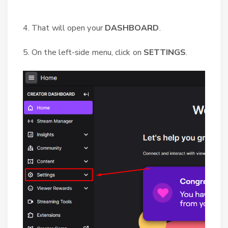
4. That will open your
DASHBOARD
.
5. On the left-side menu, click on
SETTINGS
.