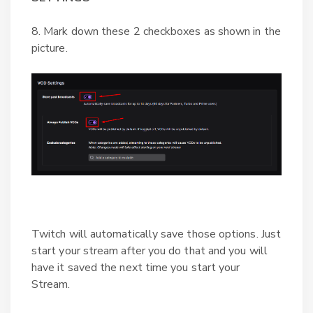
8. Mark down these 2 checkboxes as shown in the
picture.
Twitch will automatically save those options. Just
start your stream after you do that and you will
have it saved the next time you start your
Stream.