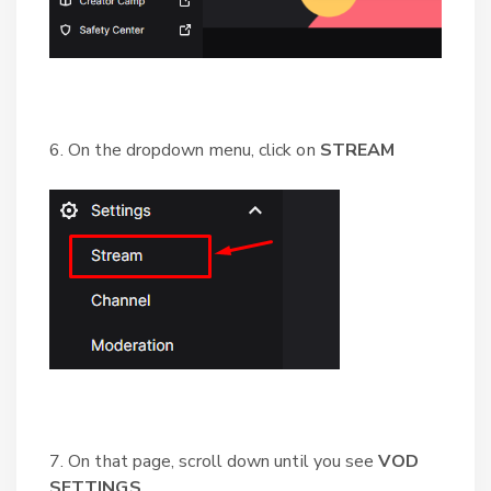
6. On the dropdown menu, click on
STREAM
7. On that page, scroll down until you see
VOD
SETTINGS