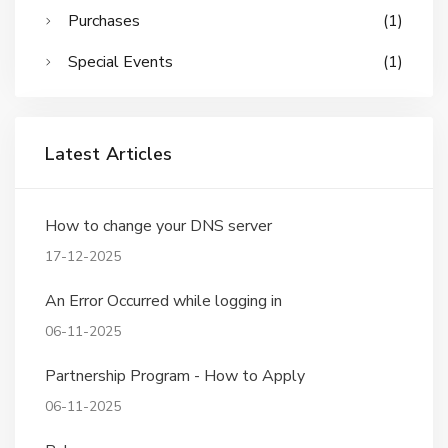
Purchases
(1)
Special Events
(1)
Latest Articles
How to change your DNS server
17-12-2025
An Error Occurred while logging in
06-11-2025
Partnership Program - How to Apply
06-11-2025