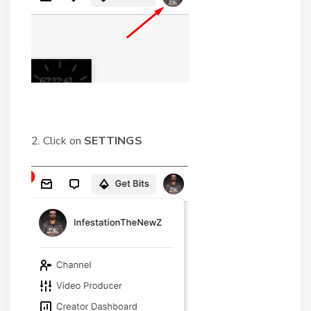
2. Click on
SETTINGS