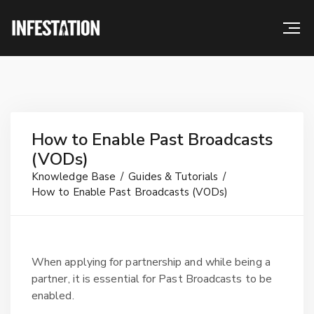
How to Enable Past Broadcasts
(VODs)
Knowledge Base
Guides & Tutorials
How to Enable Past Broadcasts (VODs)
When applying for partnership and while being a
partner, it is essential for Past Broadcasts to be
enabled.