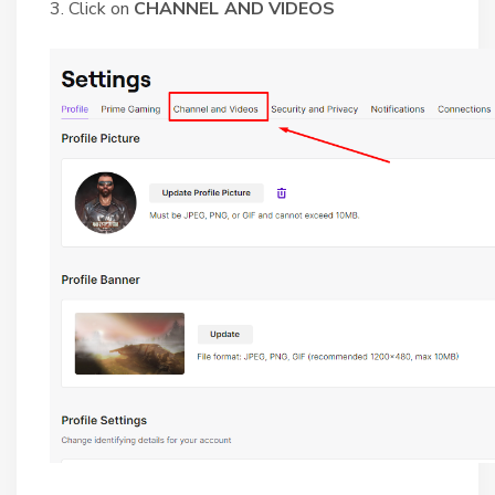
3. Click on
CHANNEL AND VIDEOS