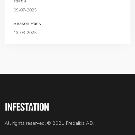
Rules
09-07-2025
Season Pass
13-03-2025
All rights reserved. © 2021 Fredaikis AB.