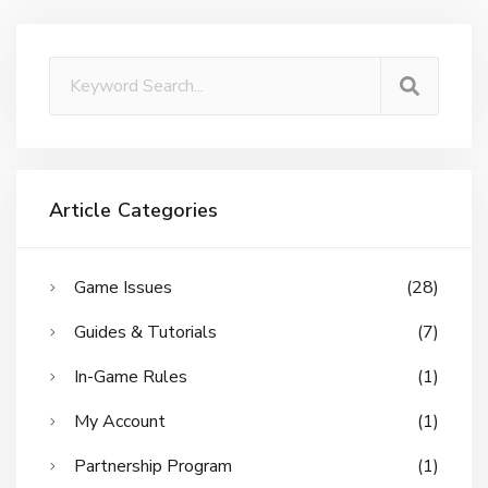
Article Categories
Game Issues
(28)
Guides & Tutorials
(7)
In-Game Rules
(1)
My Account
(1)
Partnership Program
(1)