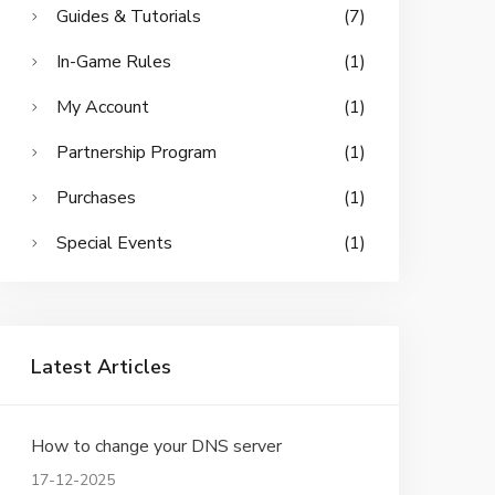
Guides & Tutorials
(7)
In-Game Rules
(1)
My Account
(1)
Partnership Program
(1)
Purchases
(1)
Special Events
(1)
Latest Articles
How to change your DNS server
17-12-2025