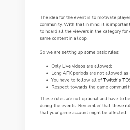
The idea for the event is to motivate playe
community. With that in mind, it is importan
to hoard all the viewers in the category for
same content in a loop.
So we are setting up some basic rules:
Only Live videos are allowed;
Long AFK periods are not allowed as 
You have to follow all of
Twitch's TO
Respect towards the game communit
These rules are not optional and have to b
during the events. Remember that these rul
that your game account might be affected.