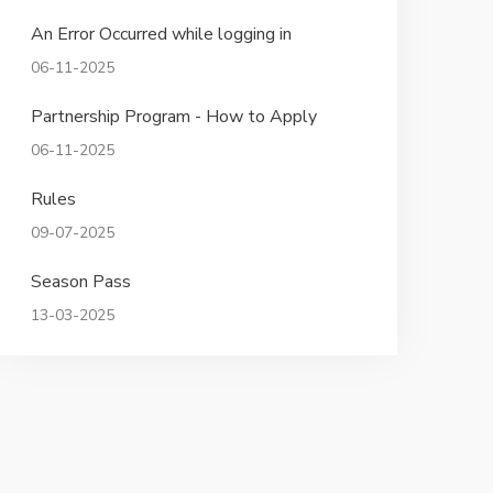
An Error Occurred while logging in
06-11-2025
Partnership Program - How to Apply
06-11-2025
Rules
09-07-2025
Season Pass
13-03-2025