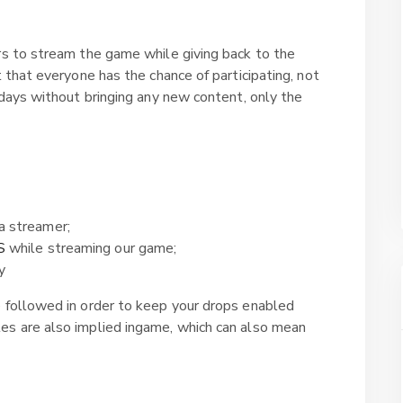
rs to stream the game while giving back to the
t that everyone has the chance of participating, not
 days without bringing any new content, only the
a streamer;
S
while streaming our game;
y
e followed in order to keep your drops enabled
es are also implied ingame, which can also mean