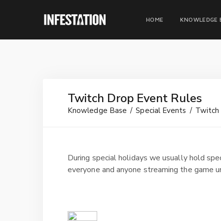
HOME
KNOWLEDGE 
Twitch Drop Event Rules
Knowledge Base
Special Events
Twitch
During special holidays we usually hold spe
everyone and anyone streaming the game un