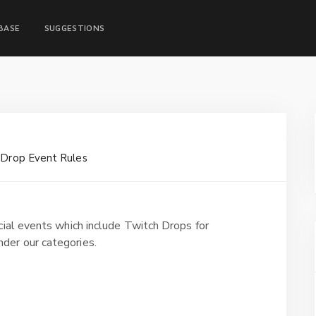
BASE
SUGGESTIONS
 Drop Event Rules
cial events which include Twitch Drops for
der our categories.