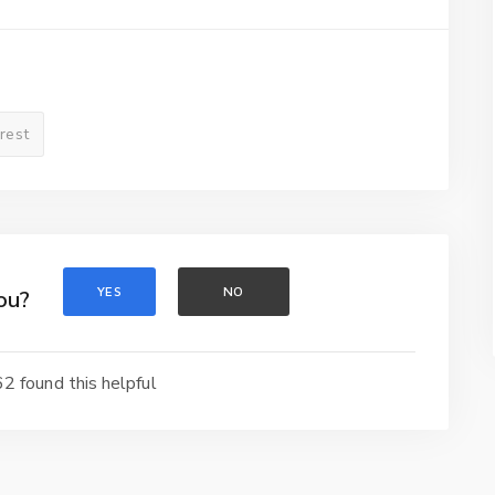
erest
YES
NO
ou?
2 found this helpful