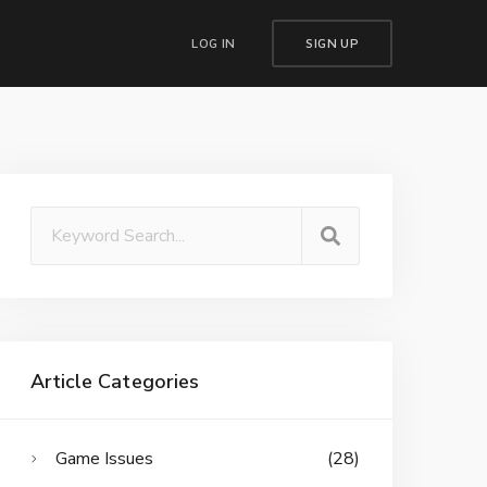
LOG IN
SIGN UP
Article Categories
Game Issues
(28)