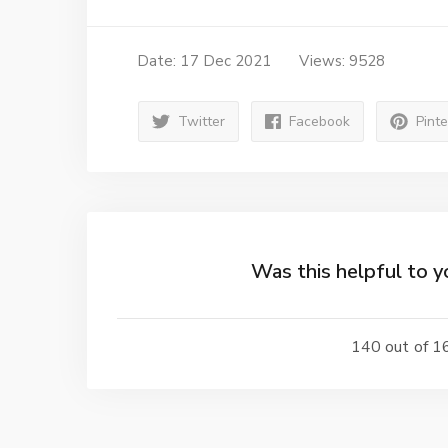
Date: 17 Dec 2021
Views: 9528
Twitter
Facebook
Pint
Was this helpful to y
140 out of 16