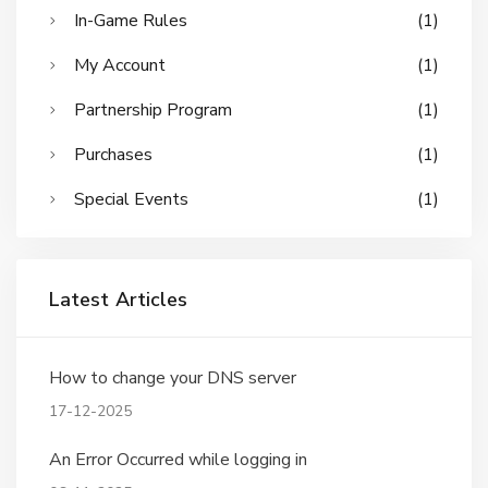
In-Game Rules
(1)
My Account
(1)
Partnership Program
(1)
Purchases
(1)
Special Events
(1)
Latest Articles
How to change your DNS server
17-12-2025
An Error Occurred while logging in