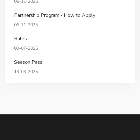
06-11-2025
Partnership Program - How to Apply
06-11-2025
Rules
09-07-2025
Season Pass
13-03-2025