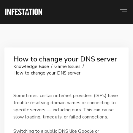
How to change your DNS server
Knowledge Base
Game Issues
How to change your DNS server
Sometimes, certain internet providers (ISPs) have
trouble resolving domain names or connecting to
specific servers — including ours. This can cause
slow loading, timeouts, or failed connections.
Switching to a public DNS like Google or