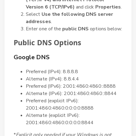
Version 6 (TCP/IPv6)
and click
Properties
.
Select
Use the following DNS server
addresses
.
Enter one of the
public DNS
options below:
Public DNS Options
Google DNS
Preferred (IPv4): 8.8.8.8
Alternate (IPv4): 8.8.4.4
Preferred (IPv6): 2001:4860:4860::8888
Alternate (IPv6): 2001:4860:4860::8844
Preferred (explicit IPv6):
2001:4860:4860:0:0:0:0:8888
Alternate (explicit IPv6):
2001:4860:4860:0:0:0:0:8844
*
Explicit only needed if your Windows is not