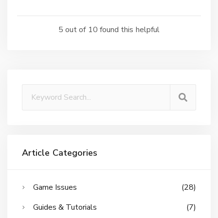
5 out of 10 found this helpful
Article Categories
Game Issues
(28)
Guides & Tutorials
(7)