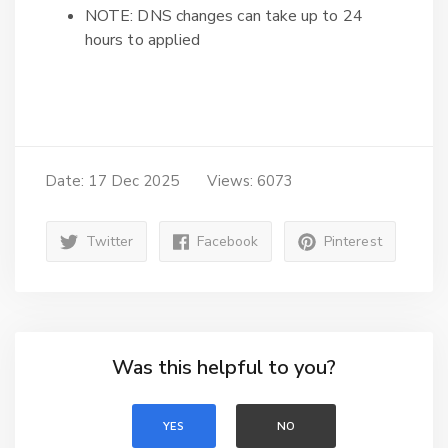
NOTE: DNS changes can take up to 24
hours to applied
Date: 17 Dec 2025
Views: 6073
Twitter
Facebook
Pinterest
Was this helpful to you?
YES
NO