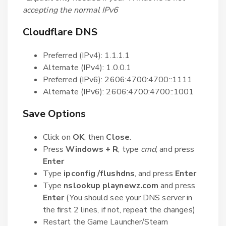
accepting the normal IPv6
Cloudflare DNS
Preferred (IPv4): 1.1.1.1
Alternate (IPv4): 1.0.0.1
Preferred (IPv6): 2606:4700:4700::1111
Alternate (IPv6): 2606:4700:4700::1001
Save Options
Click on
OK
, then
Close
.
Press
Windows + R
, type
cmd
, and press
Enter
Type
ipconfig /flushdns
, and press
Enter
Type
nslookup playnewz.com
and press
Enter
(You should see your DNS server in
the first 2 lines, if not, repeat the changes)
Restart the Game Launcher/Steam